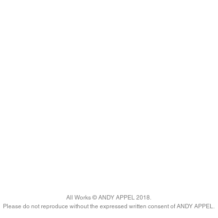
All Works © ANDY APPEL 2018.
Please do not reproduce without the expressed written consent of ANDY APPEL.