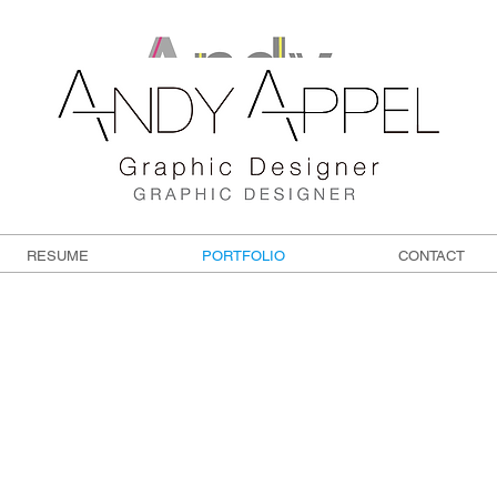
RESUME
PORTFOLIO
CONTACT